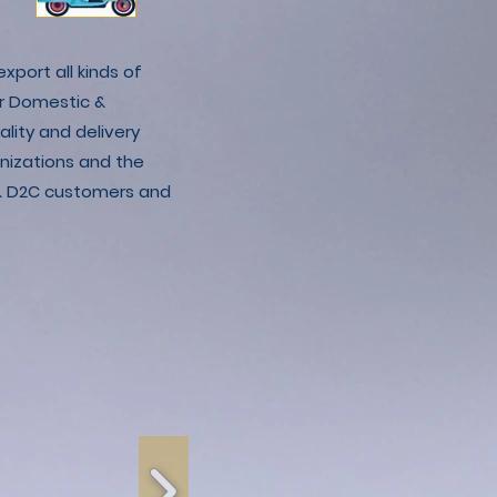
xport all kinds of
r Domestic &
lity and delivery
nizations and the
C & D2C customers and