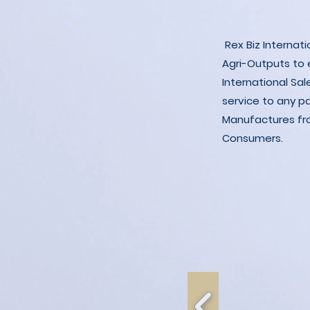
Rex Biz Internat
Agri-Outputs to
International Sal
service to any p
Manufactures fro
Consumers.