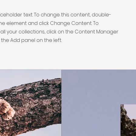
laceholder text. To change this content, double-
 the element and click Change Content. To
ll your collections, click on the Content Manager
 the Add panel on the left.