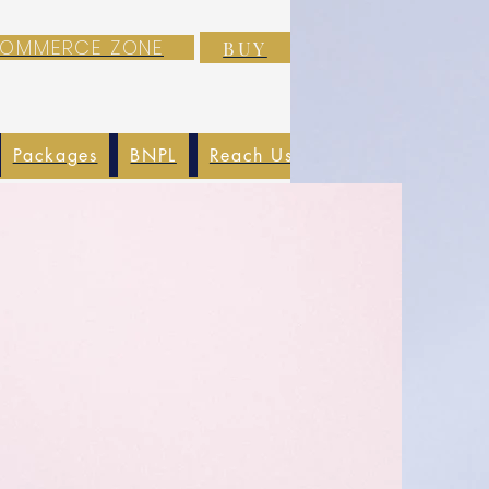
-COMMERCE ZONE
BUY
Packages
BNPL
Reach Us
EXIM
Blog