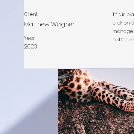
Client:
This is p
click on
Matthew Wagner
manage a
Year:
button in
2023