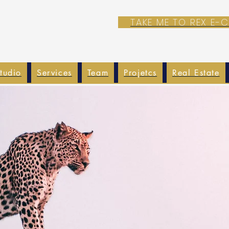
TAKE ME TO REX E
tudio
Services
Team
Projetcs
Real Estate