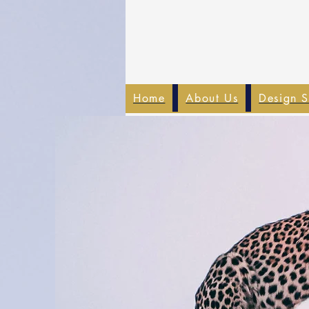
Home
About Us
Design S