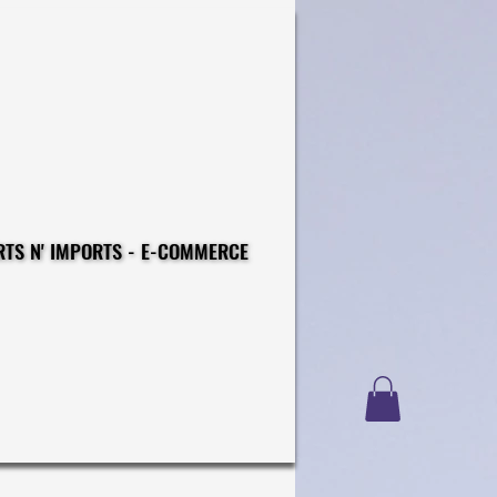
CONSTRUCTIONS - EXPORTS N' IMPORTS - E-COMMERCE
CONSTRUCTIONS - EXPORTS N' IMPORTS - E-COMMERCE