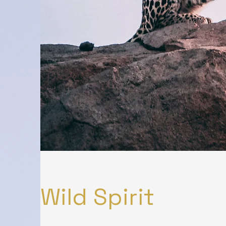
Wild Spirit