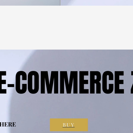
 E-COMMERCE 
 E-COMMERCE 
 HERE
 HERE
BUY