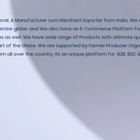
ional, A Manufacturer cum Merchant Exporter from India. We e
 entire globe. and We also have an E-Commerce Platform fo
es as well. We have wide range of Products with ultimate qua
art of the Globe. We are supported by Farmer Producer Orga
m all over the country. Its an unique platform for B2B, B2